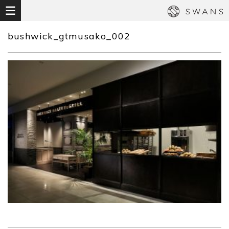
bushwick_gtmusako_002