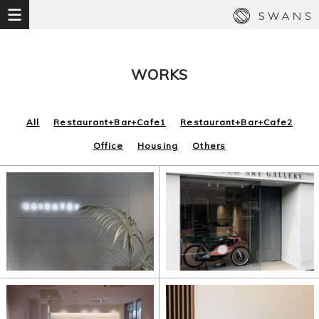
WORKS
All
Restaurant+Bar+Cafe1
Restaurant+Bar+Cafe2
Office
Housing
Others