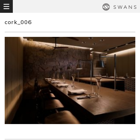
cork_006