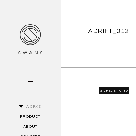
ADRIFT_012
MICHELIN TOKYO
WORKS
PRODUCT
ABOUT