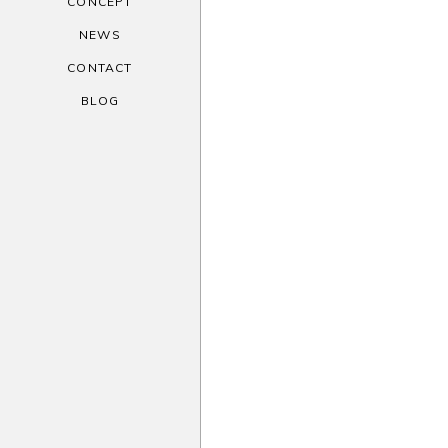
CONCEPT
NEWS
CONTACT
BLOG