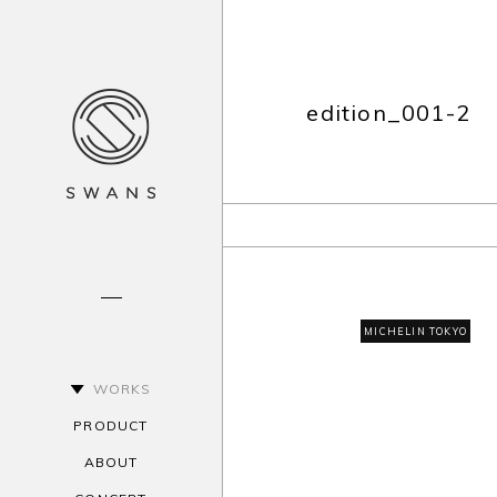
edition_001-2
MICHELIN TOKYO
WORKS
PRODUCT
ABOUT