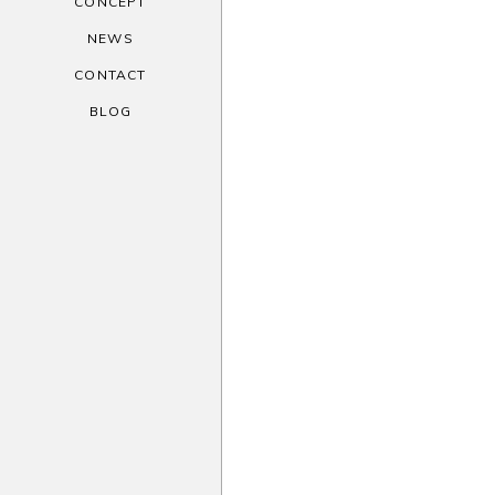
CONCEPT
NEWS
CONTACT
BLOG