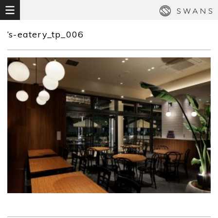
‘s-eatery_tp_006