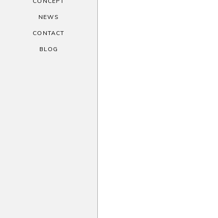
CONCEPT
NEWS
CONTACT
BLOG