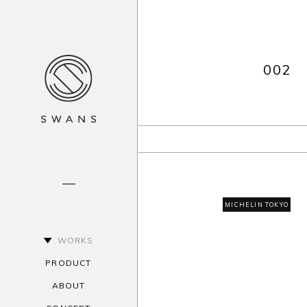
002
MICHELIN TOKYO
WORKS
PRODUCT
ABOUT