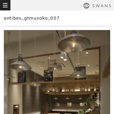
antibes_gtmusako_007