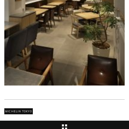
MICHELIN TOKYO