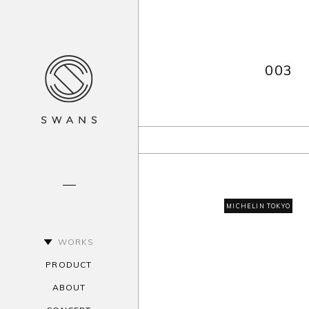
003
MICHELIN TOKYO
WORKS
PRODUCT
ABOUT