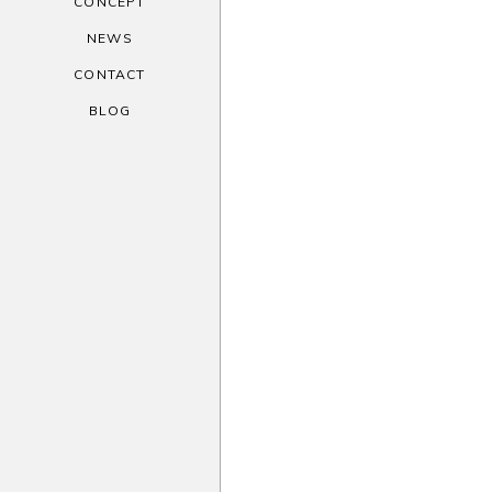
CONCEPT
NEWS
CONTACT
BLOG