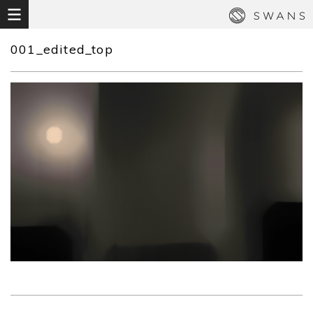
001_edited_top