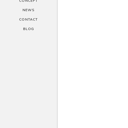
CONCEPT
NEWS
CONTACT
BLOG