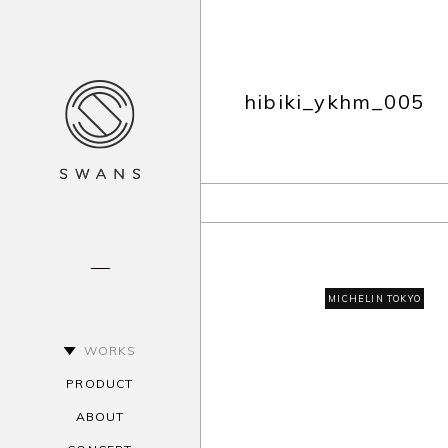
hibiki_ykhm_005
MICHELIN TOKYO
WORKS
PRODUCT
ABOUT