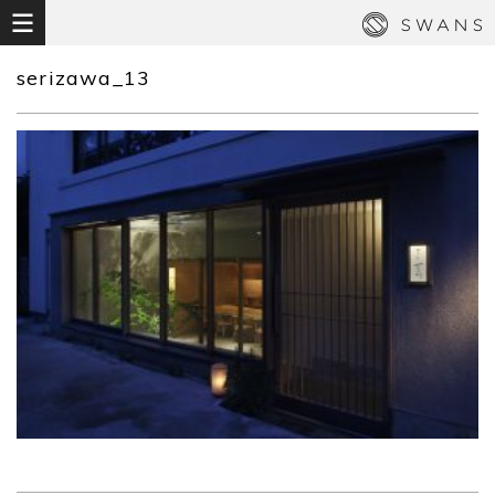
serizawa_13