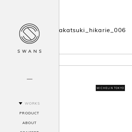
akatsuki_hikarie_006
MICHELIN TOKYO
WORKS
PRODUCT
ABOUT