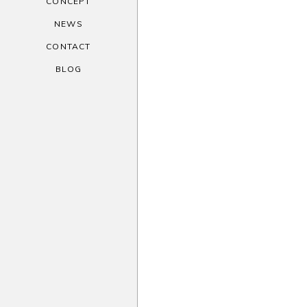
CONCEPT
NEWS
CONTACT
BLOG