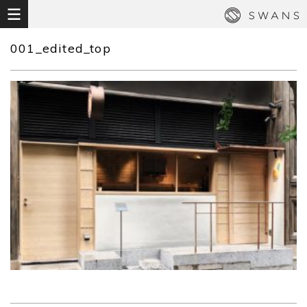
001_edited_top