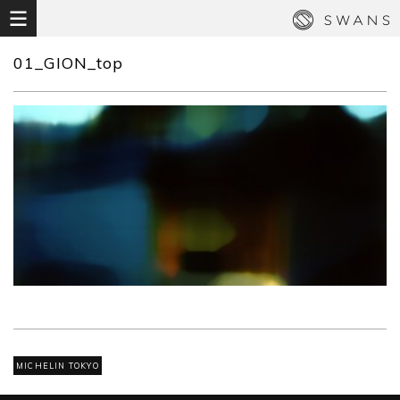
01_GION_top
MICHELIN TOKYO